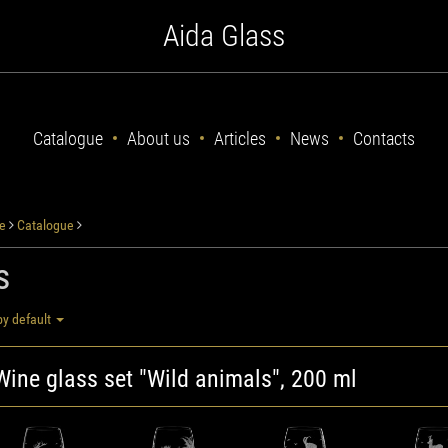
Aida Glass
Catalogue
About us
Articles
News
Contacts
e
Catalogue
s
by default
Wine glass set "Wild animals", 200 ml