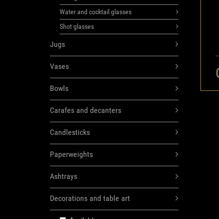
Water and cocktail glasses
Shot glasses
Jugs
Vases
Bowls
Carafes and decanters
Candlesticks
Paperweights
Ashtrays
Decorations and table art