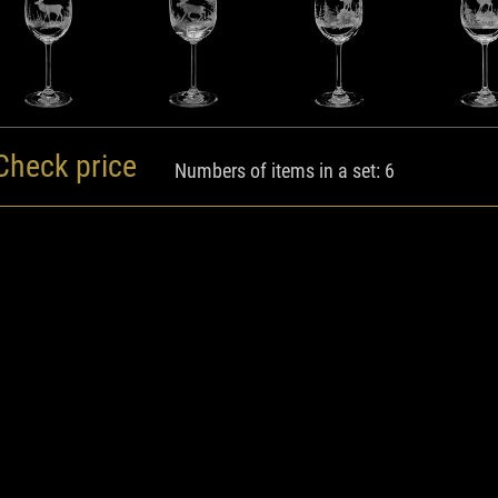
Check price
Numbers of items in a set: 6