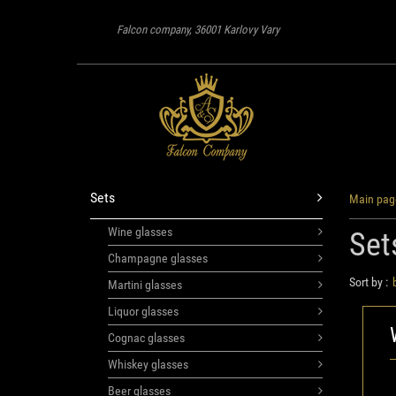
Falcon company, 36001 Karlovy Vary
Sets
Main pag
Wine glasses
Set
Champagne glasses
Sort by :
Martini glasses
Liquor glasses
Cognac glasses
Whiskey glasses
Beer glasses