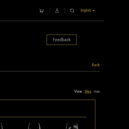
English
Feedback
Back
View :
tiles
row