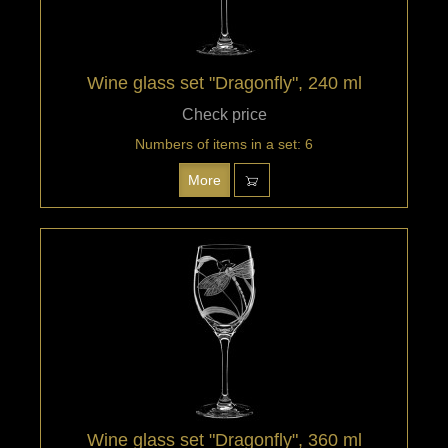
Wine glass set "Dragonfly", 240 ml
Check price
Numbers of items in a set: 6
More
Wine glass set "Dragonfly", 360 ml