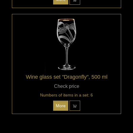
Wine glass set "Dragonfly", 500 ml
Check price
Numbers of items in a set: 6
More