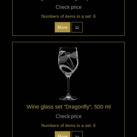
Check price
Numbers of items in a set: 6
More
Wine glass set "Dragonfly", 500 ml
Check price
Numbers of items in a set: 6
More