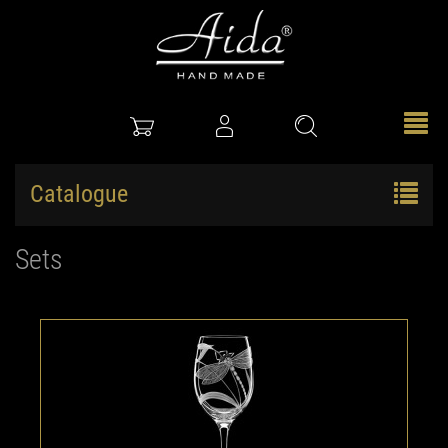
Catalogue
Sets