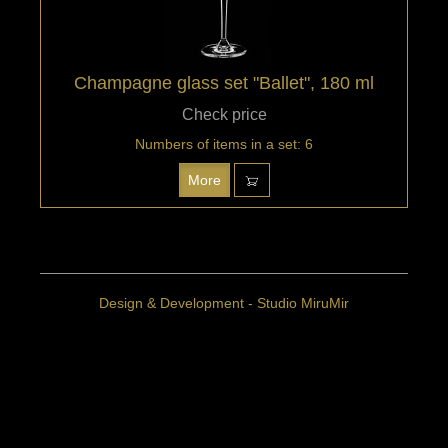
Champagne glass set "Ballet", 180 ml
Check price
Numbers of items in a set: 6
More
Design & Development - Studio MiruMir