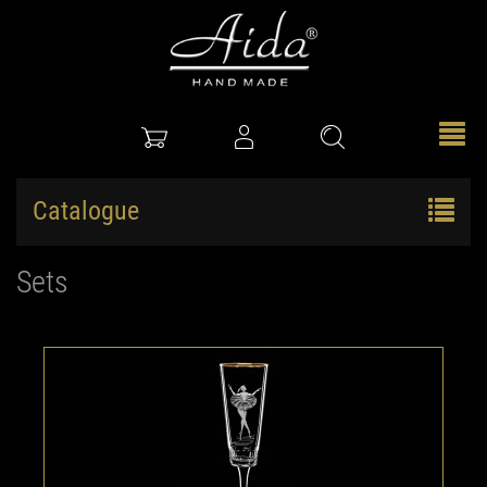
Catalogue
Sets