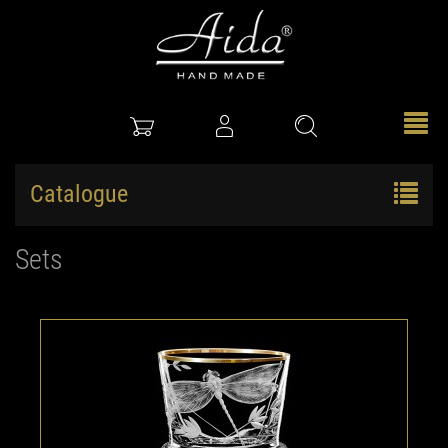
Catalogue
Sets