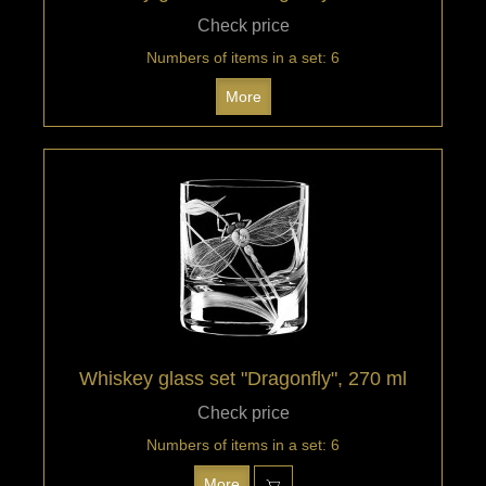
Check price
Numbers of items in a set: 6
More
Whiskey glass set "Dragonfly", 270 ml
Check price
Numbers of items in a set: 6
More