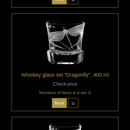
Whiskey glass set "Dragonfly", 400 ml
Check price
Numbers of items in a set: 6
More