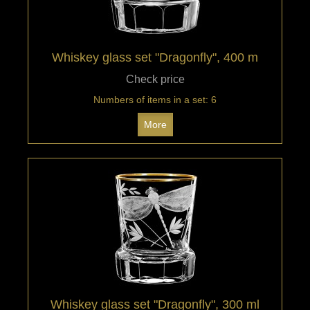
Whiskey glass set "Dragonfly", 400 m
Check price
Numbers of items in a set: 6
More
Whiskey glass set "Dragonfly", 300 ml