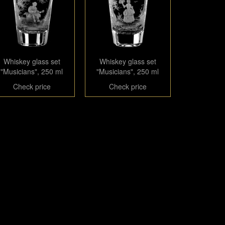
Whiskey glass set
Whiskey glass set
"Musicians", 250 ml
"Musicians", 250 ml
Check price
Check price