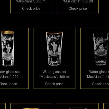
"Musicians", 350 ml
"Musicians", 350 ml
Check price
Check price
ter glass set
Water glass set
Water glass 
icians", 290 ml
"Musicians", 400 ml
"Musicians", 4
Check price
Check price
Check pric