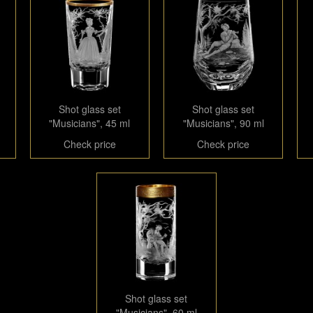
Shot glass set
Shot glass set
"Musicians", 45 ml
"Musicians", 90 ml
Check price
Check price
Shot glass set
"Musicians", 60 ml