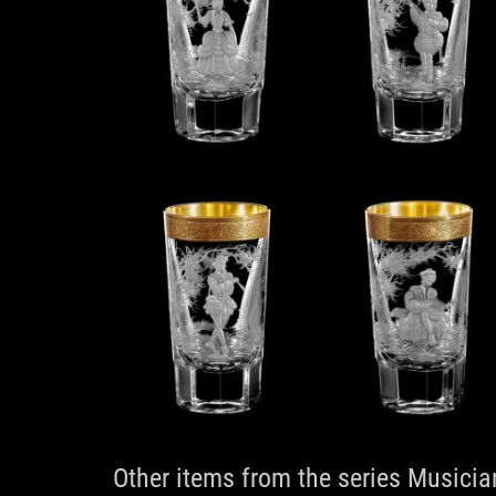
Other items from the series Musicia