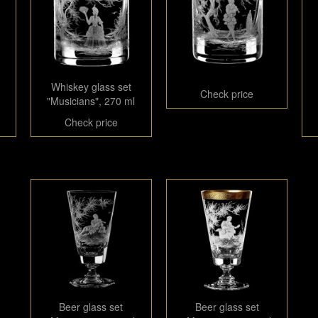
Whiskey glass set
Check price
"Musicians", 270 ml
Check price
Beer glass set
Beer glass set