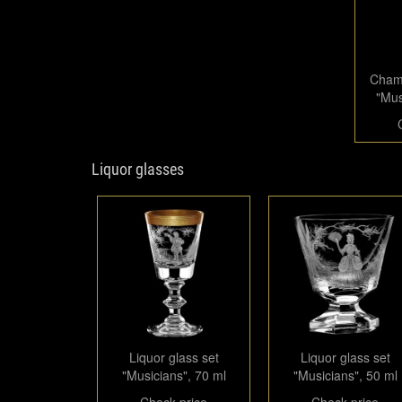
Champ
"Mus
Liquor glasses
Liquor glass set
Liquor glass set
"Musicians", 70 ml
"Musicians", 50 ml
Check price
Check price