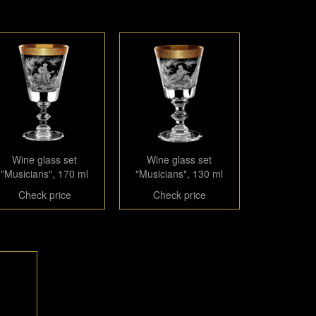
Wine glass set
Wine glass set
"Musicians", 170 ml
"Musicians", 130 ml
Check price
Check price