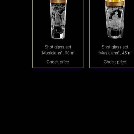
Shot glass set
Shot glass set
"Musicians", 90 ml
"Musicians", 45 ml
Check price
Check price