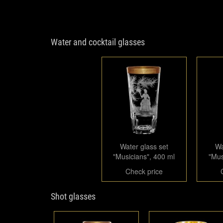
Water and cocktail glasses
Water glass set
Wa
"Musicians", 400 ml
"Mus
Check price
Shot glasses