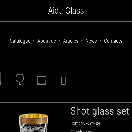
Aida Glass
Catalogue
About us
Articles
News
Contacts
Shot glass set
Item:
13-071-24
Check price