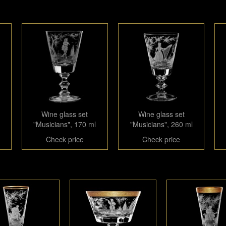
Wine glass set
Wine glass set
"Musicians", 170 ml
"Musicians", 260 ml
Check price
Check price