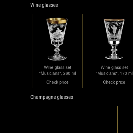
Wine glasses
Wine glass set
Wine glass set
"Musicians", 260 ml
"Musicians", 170 ml
Check price
Check price
Champagne glasses