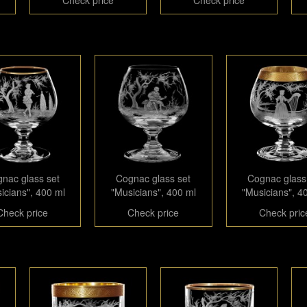
nac glass set
Cognac glass set
Cognac glass
icians", 400 ml
"Musicians", 400 ml
"Musicians", 4
Check price
Check price
Check pric