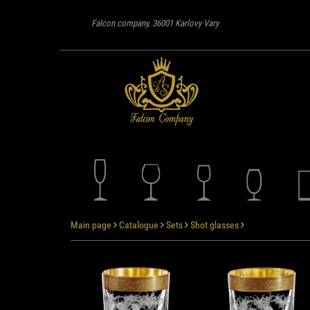
Falcon company, 36001 Karlovy Vary
Main page
Catalogue
Sets
Shot glasses