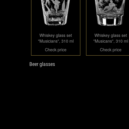
Whiskey glass set
Whiskey glass set
"Musicians", 310 ml
"Musicans", 310 ml
Check price
Check price
Beer glasses