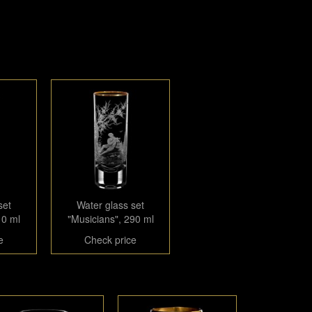
set
Water glass set
10 ml
"Musicians", 290 ml
e
Check price