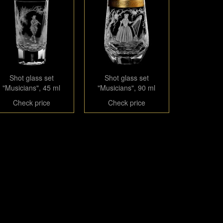
Shot glass set
Shot glass set
"Musicians", 45 ml
"Musicians", 90 ml
Check price
Check price