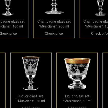
agne glass set
Champagne glass set
Champagne gla
icians", 180 ml
"Musicians", 200 ml
"Musicians", 1
Check price
Check price
Check pric
Liquor glass set
Liquor glass set
"Musicians", 70 ml
"Musicians", 50 ml
Check price
Check price