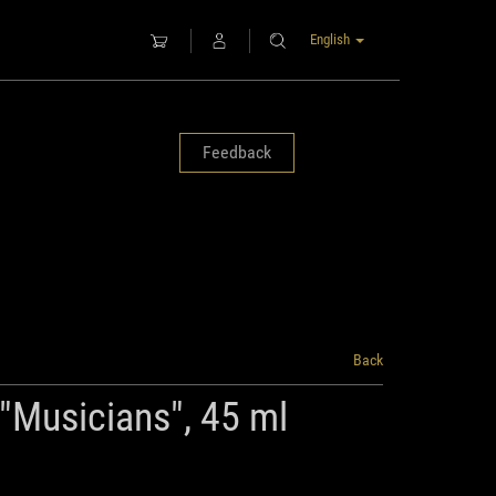
English
Feedback
Back
 "Musicians", 45 ml