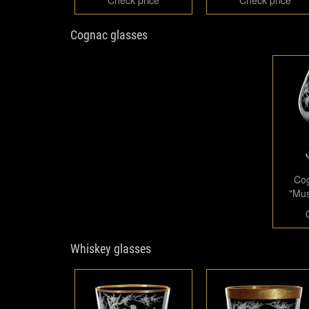
Cognac glasses
Cog
"Mus
Whiskey glasses