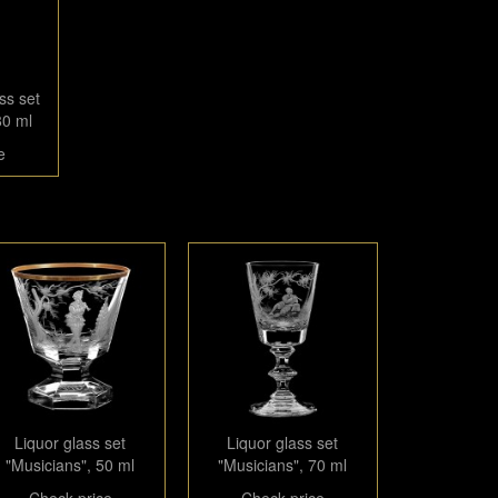
ss set
80 ml
e
Liquor glass set
Liquor glass set
"Musicians", 50 ml
"Musicians", 70 ml
Check price
Check price