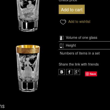
Add to cart
Add to wishlist
Volume of one glass
Height
Numbers of items in a set
Share the link with friends
Save
ns