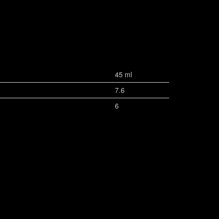
45 ml
7.6
6