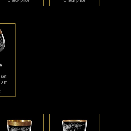
 set
00 ml
e