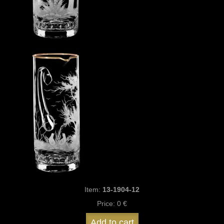
Item:
13-1904-12
Price:
0 €
Add to cart