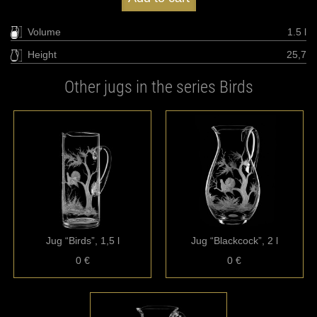
Volume
1.5 l
Height
25,7
Other jugs in the series Birds
Jug “Birds”, 1,5 l
Jug “Blackcock”, 2 l
0 €
0 €