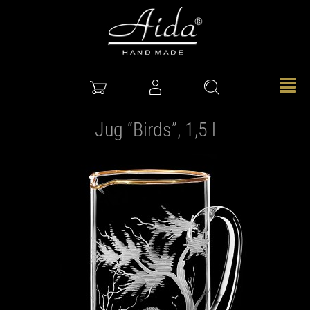
Jug “Birds”, 1,5 l