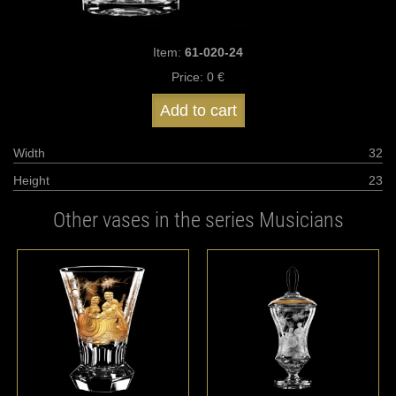
Item:
61-020-24
Price:
0 €
Add to cart
Width
32
Height
23
Other vases in the series Musicians