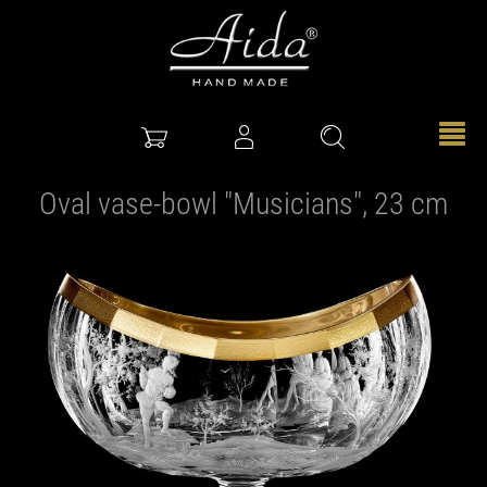
Oval vase-bowl "Musicians", 23 cm