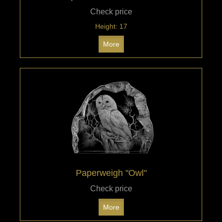
Check price
Height: 17
More
Paperweigh "Owl"
Check price
More