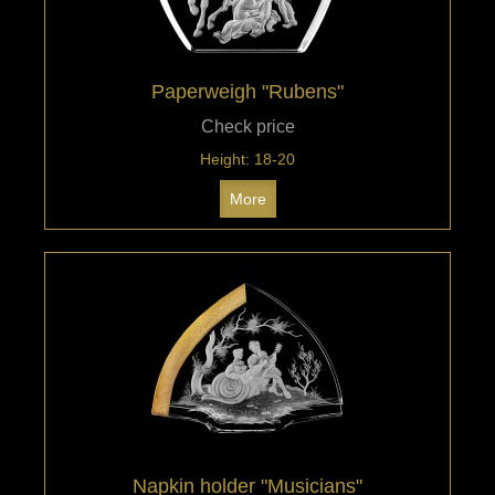
Paperweigh "Rubens"
Check price
Height: 18-20
More
Napkin holder "Musicians"