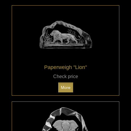
Paperweigh "Lion"
Check price
More