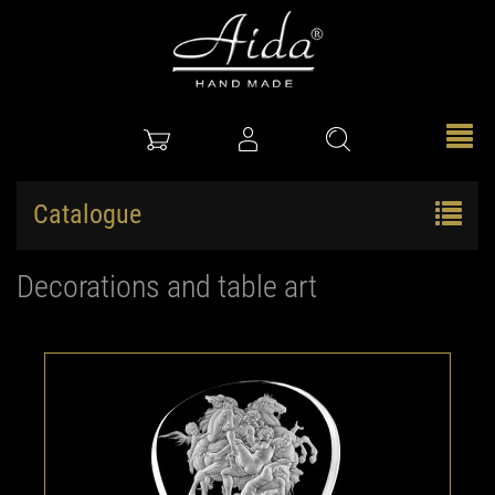
Catalogue
Decorations and table art